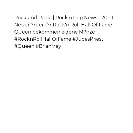
Rockland Radio | Rock'n Pop News - 20.01.
Neuer ?rger f?r Rock'n Roll Hall Of Fame -
Queen bekommen eigene M?nze
#RocknRollHallOfFame #JudasPriest
#Queen #BrianMay