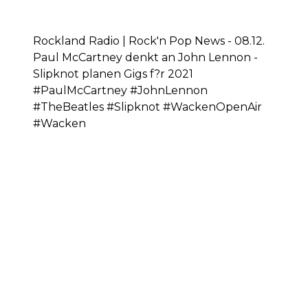
Rockland Radio | Rock'n Pop News - 08.12.
Paul McCartney denkt an John Lennon -
Slipknot planen Gigs f?r 2021
#PaulMcCartney #JohnLennon
#TheBeatles #Slipknot #WackenOpenAir
#Wacken