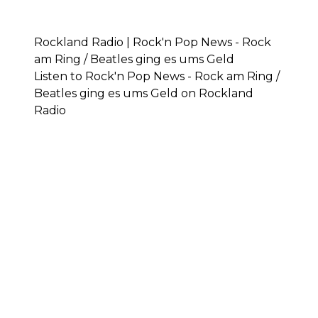
Rockland Radio | Rock'n Pop News - Rock
am Ring / Beatles ging es ums Geld
Listen to Rock'n Pop News - Rock am Ring /
Beatles ging es ums Geld on Rockland
Radio