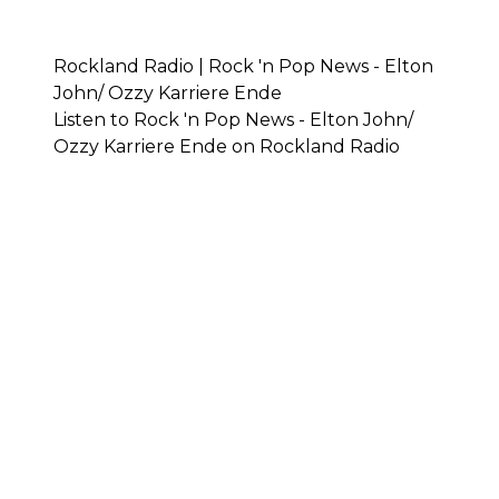
Rockland Radio | Rock 'n Pop News - Elton
John/ Ozzy Karriere Ende
Listen to Rock 'n Pop News - Elton John/
Ozzy Karriere Ende on Rockland Radio