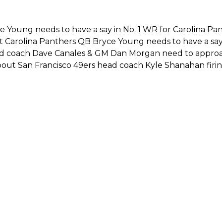
e Young needs to have a say in No. 1 WR for Carolina Pan
t Carolina Panthers QB Bryce Young needs to have a sa
ad coach Dave Canales & GM Dan Morgan need to approa
about San Francisco 49ers head coach Kyle Shanahan firi