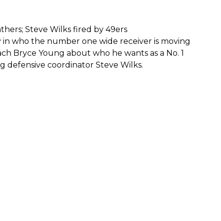
thers; Steve Wilks fired by 49ers
y in who the number one wide receiver is moving
ch Bryce Young about who he wants as a No. 1
ng defensive coordinator Steve Wilks.