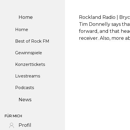
Home
Rockland Radio | Bryc
Tim Donnelly says tha
Home
forward, and that he
receiver. Also, more 
Best of Rock FM
Gewinnspiele
Konzerttickets
Livestreams
Podcasts
News
FÜR MICH
Profil