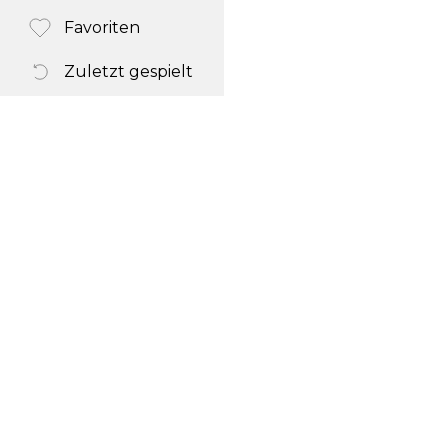
Favoriten
Zuletzt gespielt