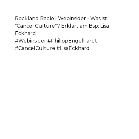
Rockland Radio | Webinsider - Was ist
"Cancel Culture"? Erklärt am Bsp: Lisa
Eckhard
#Webinsider #PhilippEngelhardt
#CancelCulture #LisaEckhard