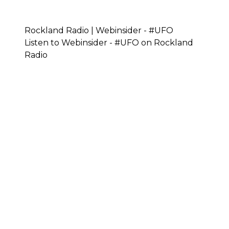
Rockland Radio | Webinsider - #UFO
Listen to Webinsider - #UFO on Rockland
Radio