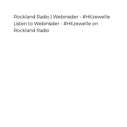
Rockland Radio | Webinsider - #Hitzewelle
Listen to Webinsider - #Hitzewelle on
Rockland Radio