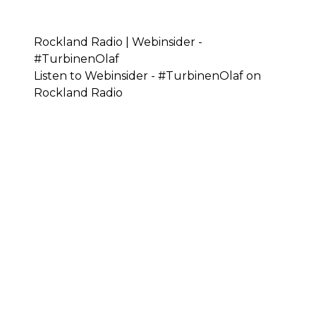
Rockland Radio | Webinsider -
#TurbinenOlaf
Listen to Webinsider - #TurbinenOlaf on
Rockland Radio