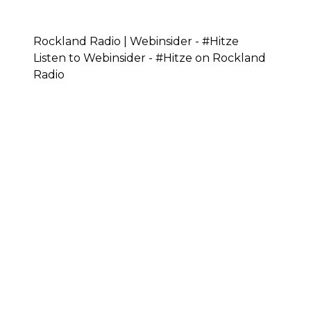
Rockland Radio | Webinsider - #Hitze
Listen to Webinsider - #Hitze on Rockland
Radio