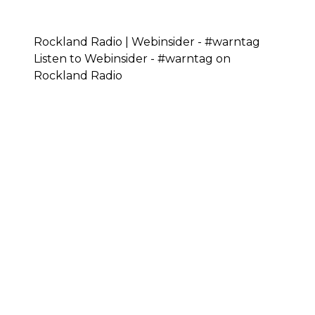
Rockland Radio | Webinsider - #warntag
Listen to Webinsider - #warntag on
Rockland Radio