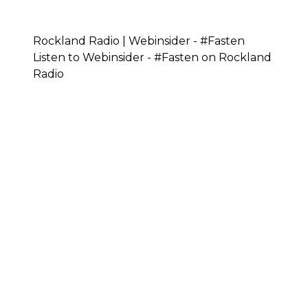
Rockland Radio | Webinsider - #Fasten
Listen to Webinsider - #Fasten on Rockland
Radio