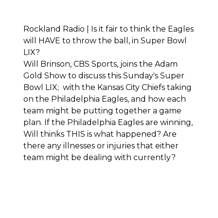
Rockland Radio | Is it fair to think the Eagles
will HAVE to throw the ball, in Super Bowl
LIX?
Will Brinson, CBS Sports, joins the Adam
Gold Show to discuss this Sunday's Super
Bowl LIX; with the Kansas City Chiefs taking
on the Philadelphia Eagles, and how each
team might be putting together a game
plan. If the Philadelphia Eagles are winning,
Will thinks THIS is what happened? Are
there any illnesses or injuries that either
team might be dealing with currently?