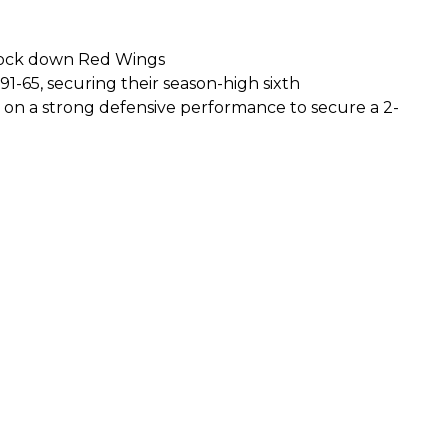
s lock down Red Wings
1-65, securing their season-high sixth
 on a strong defensive performance to secure a 2-