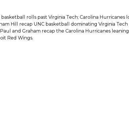
basketball rolls past Virginia Tech; Carolina Hurricane
am Hill recap UNC basketball dominating Virginia Tech 9
, Paul and Graham recap the Carolina Hurricanes leaning
roit Red Wings.