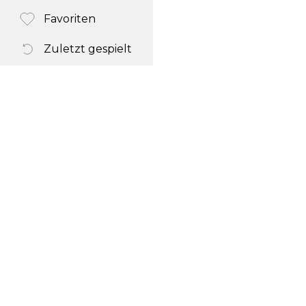
Favoriten
Zuletzt gespielt