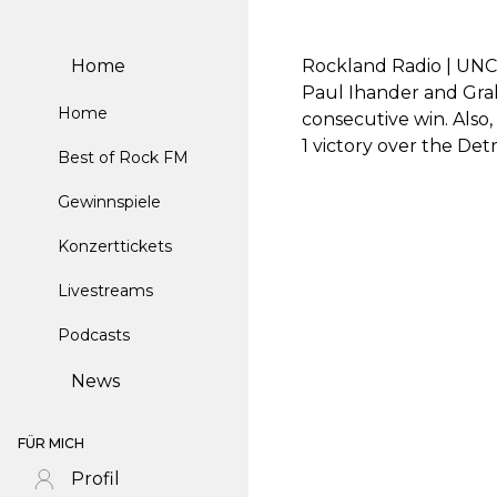
Home
Rockland Radio | UNC 
Paul Ihander and Grah
Home
consecutive win. Also
1 victory over the Det
Best of Rock FM
Gewinnspiele
Konzerttickets
Livestreams
Podcasts
News
FÜR MICH
Profil