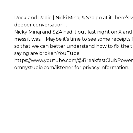
Rockland Radio | Nicki Minaj & Sza go at it.. here’s 
deeper conversation…
Nicky Minaj and SZA had it out last night on X and
mess it was…. Maybe it’s time to see some receipts
so that we can better understand how to fix the t
saying are broken.YouTube:
https://www.youtube.com/@BreakfastClubPowe
omnystudio.com/listener for privacy information.